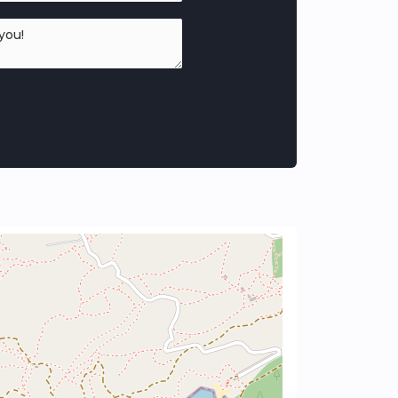
n home as seamless as possible.
surroundings, offering a harmonious design
ew home.
 constant temperature, reducing the need
oltaic panels contribute to daily energy
₂ emissions and environmental care.