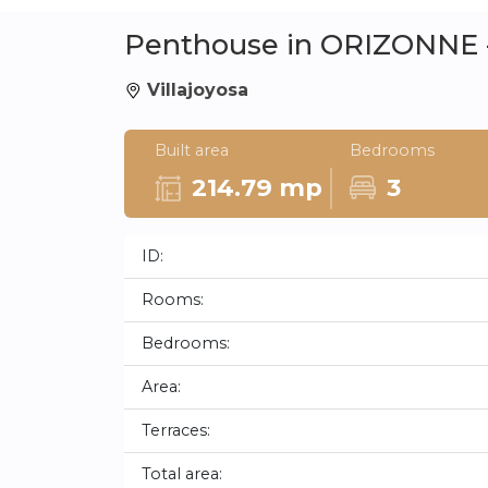
Penthouse in ORIZONNE -
Villajoyosa
Built area
Bedrooms
214.79 mp
3
ID:
Rooms:
Bedrooms:
Area:
Terraces:
Total area: