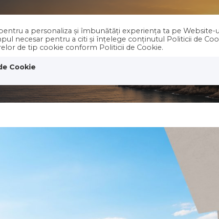
e pentru a personaliza și îmbunătăți experiența ta pe Website-u
PROPERTIES
Holiday RENT
ABOUT 
ul necesar pentru a citi și înțelege conținutul Politicii de Co
erelor de tip cookie conform Politicii de Cookie.
 de Cookie