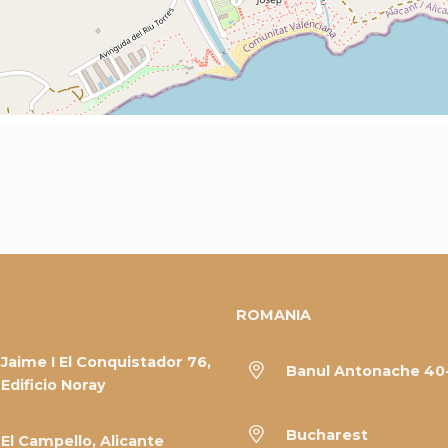
ROMANIA
Jaime I El Conquistador 76,
Banul Antonache 40
Edificio Noray
Bucharest
El Campello, Alicante