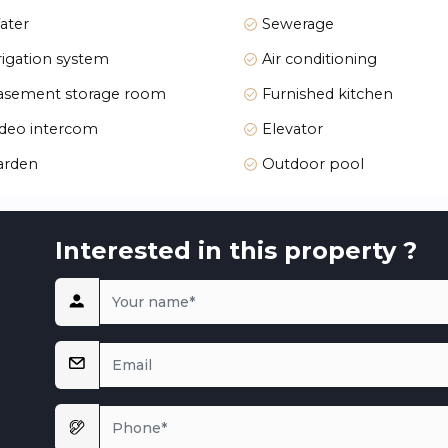
ater
Sewerage
rigation system
Air conditioning
sement storage room
Furnished kitchen
deo intercom
Elevator
arden
Outdoor pool
ion, create spacious communal areas. Enjoy the Mediterranean
that harmonize with the local environment.
Interested in this property ?
utheast, and southwest, ensuring ample daylight throughout
. The living room and kitchen open to private terraces or sol
ort, featuring high-quality materials. Whether relaxing in yo
l is crafted for an exceptional living experience.