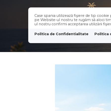
Case spania utilizează fişiere de tip cooki
pe Website-ul nostru te rugăm să aloci timp
ul nostru confirmi acceptarea utilizării fişi
Politica de Confidentialitate
Politica