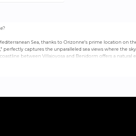
te?
Mediterranean Sea, thanks to Orizonne's prime location on th
" perfectly captures the unparalleled sea views where the sky
 coastline between Villajoyosa and Benidorm offers a natural e
ed between the Sierra de Aitana mountain range and the coast
hine per year in Spain with Benidorm, it provides an ideal sett
ment featuring 2 and 3-bedroom homes tailored to your need
he area offers excellent connectivity, just a short distance from
rowded beaches. In this privileged location, surrounded by natur