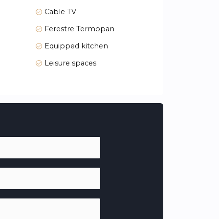
Cable TV
Ferestre Termopan
Equipped kitchen
Leisure spaces
 views from large terraces, with buildings
 the day. Large windows and generous room
ariums, perfect for year-round enjoyment.
ur bedroom, cooking in a fully equipped