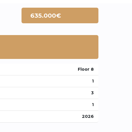
635.000€
Floor 8
1
3
1
2026