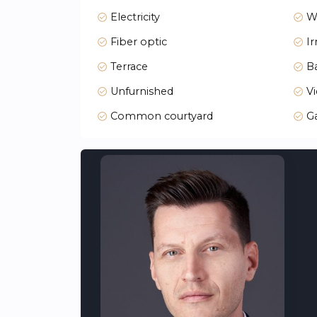
Large landscaped communal areas
Electricity
W
Parking spaces for each property
Gymnasium
Fiber optic
Ir
Coworking room
Bicycle parking
Terrace
Ba
Smart mailboxes for online orders
Unfurnished
Vi
Secure pedestrian access
A security booth with access control
Common courtyard
G
Contemporary Design and Comfort
The blocks, designed with geometric precis
finished in modern, sustainable materials 
Abundant Natural Light
Homes in Orizonne are oriented south, so
spaces create a bright, inviting atmosphere
Top-Quality Interiors
Every room in Orizonne is designed for comf
kitchen, or swimming in the pool, every detai