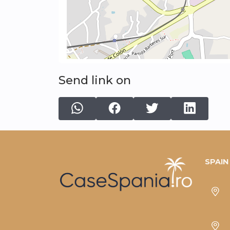
Send link on
SPAIN