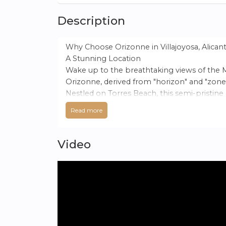
Description
Why Choose Orizonne in Villajoyosa, Alican
A Stunning Location
Wake up to the breathtaking views of the 
Orizonne, derived from "horizon" and "zone,
Nestled on Torres Beach, this semi-pristine
Read more
An Exceptional Climate
Villajoyosa boasts a unique climate, situat
over 19°C and sharing the most hours of suns
Video
A Tranquil Community
AEDAS Homes presents an exclusive develop
tranquility with all amenities within reach. T
Unspoilt Beaches and Natural Spaces
Villajoyosa is renowned for its pristine, unc