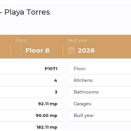
 Playa Torres
Floor
Built year
Floor 8
2026
P1071
Floor:
4
Kitchens:
3
Bathrooms:
92.11 mp
Garages:
90.00 mp
Built year:
182.11 mp