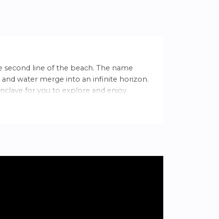
e second line of the beach. The name
 and water merge into an infinite horizon.
nclave for you to explore and enjoy.
. With an average annual temperature of
ing for a relaxed lifestyle.
s. In Villajoyosa, experience peace and
 Alicante.
al beauty, you will find: