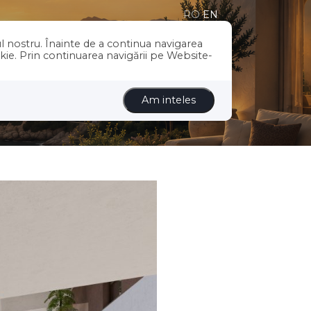
RO
EN
l nostru. Înainte de a continua navigarea
US
SERVICES
BLOG
CONTACT
okie. Prin continuarea navigării pe Website-
Am inteles