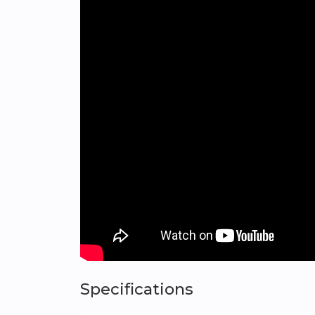
Green areas
A wide range of leisure activities
Shopping centers
Hospitals and health centers
Sports facilities
Quick access to the Benidorm-Villajoyosa 
Panoramic Mediterranean Views
From the terrace of your home in Orizonne,
excellent orientation for maximum enjoym
Designed for Quality Living
Just five minutes from the sea and establishe
those seeking a peaceful retreat without sa
Exclusive Homes for Unique People
AEDAS Homes is dedicated to enhancing your
Specifications
Swimming pools for adults and children