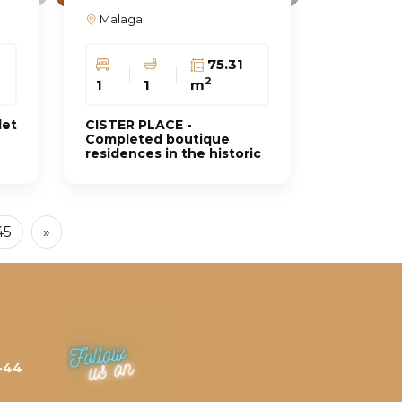
Malaga
0
75.31
2
1
1
m
let
CISTER PLACE -
Completed boutique
residences in the historic
heart of the city
45
»
-44