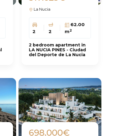
La Nucia
62.00
2
2
2
m
2 bedroom apartment in
l
LA NUCIA PINES - Ciudad
del Deporte de La Nucia
698.000€