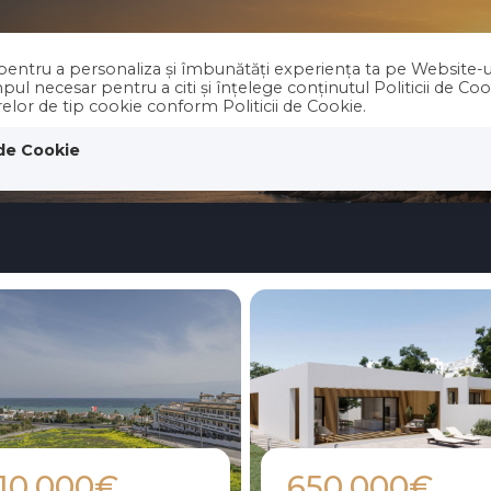
e pentru a personaliza și îmbunătăți experiența ta pe Website-u
PROPERTIES
Holiday RENT
ABOUT 
ul necesar pentru a citi și înțelege conținutul Politicii de Co
erelor de tip cookie conform Politicii de Cookie.
 de Cookie
10.000€
650.000€