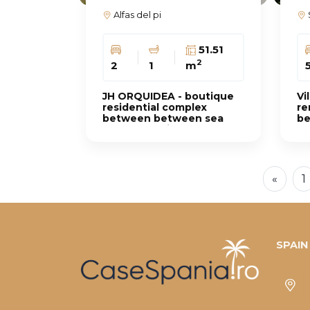
Alfas del pi
51.51
2
2
1
m
JH ORQUIDEA - boutique
Vi
residential complex
re
between between sea
be
and mountains
«
1
SPAIN