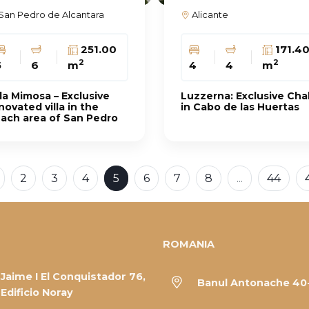
San Pedro de Alcantara
Alicante
251.00
171.4
2
2
5
6
m
4
4
m
lla Mimosa – Exclusive
Luzzerna: Exclusive Cha
novated villa in the
in Cabo de las Huertas
ach area of ​​San Pedro
2
3
4
5
6
7
8
...
44
ROMANIA
Jaime I El Conquistador 76,
Banul Antonache 40
Edificio Noray