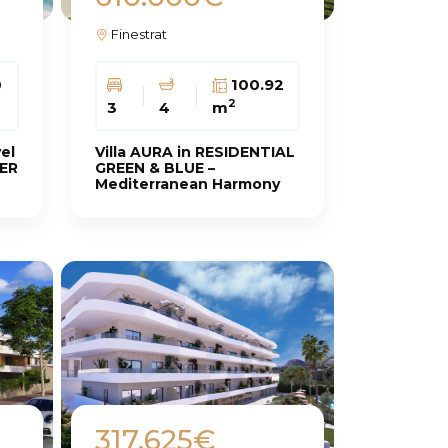
Finestrat
0
100.92
2
3
4
m
vel
Villa AURA in RESIDENTIAL
LER
GREEN & BLUE –
Mediterranean Harmony
317.625€