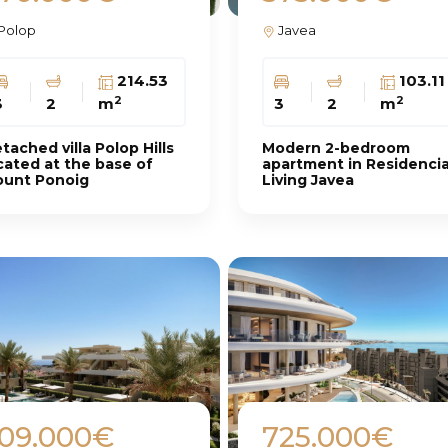
Polop
Javea
214.53
103.11
2
2
3
2
m
3
2
m
tached villa Polop Hills
Modern 2-bedroom
cated at the base of
apartment in Residencia
unt Ponoig
Living Javea
09.000€
725.000€