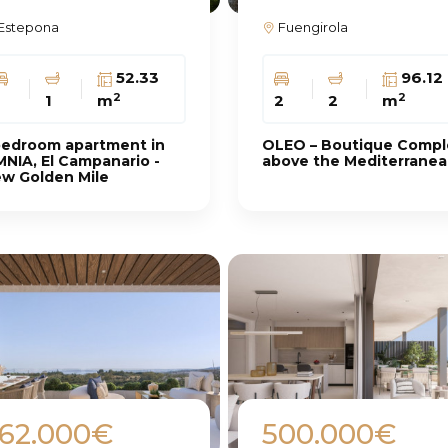
Estepona
Fuengirola
52.33
96.12
2
2
1
m
2
2
m
bedroom apartment in
OLEO – Boutique Compl
NIA, El Campanario -
above the Mediterrane
w Golden Mile
62.000€
500.000€