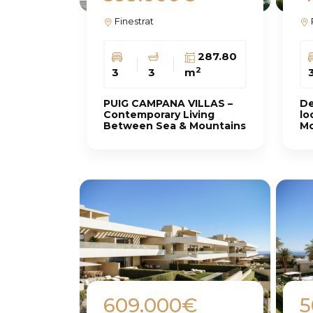
Finestrat
287.80
2
3
3
m
PUIG CAMPANA VILLAS –
De
Contemporary Living
lo
Between Sea & Mountains
Mo
609.000€
5