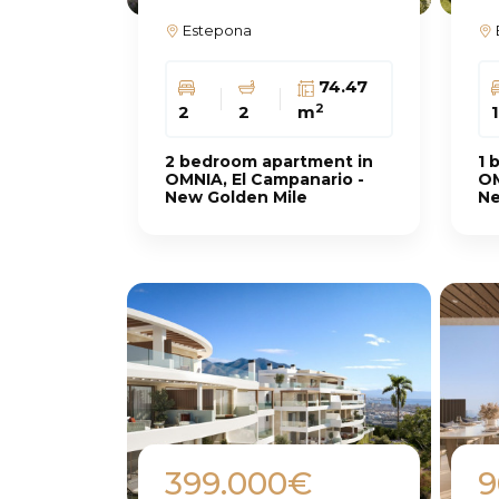
Estepona
74.47
2
2
2
m
1
2 bedroom apartment in
1 
OMNIA, El Campanario -
OM
New Golden Mile
Ne
399.000€
9