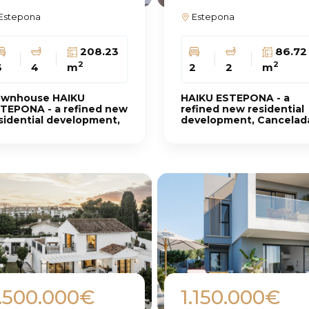
Estepona
Estepona
208.23
86.72
2
2
3
4
m
2
2
m
wnhouse HAIKU
HAIKU ESTEPONA - a
TEPONA - a refined new
refined new residential
sidential development,
development, Cancelad
ncelada
.500.000€
1.150.000€