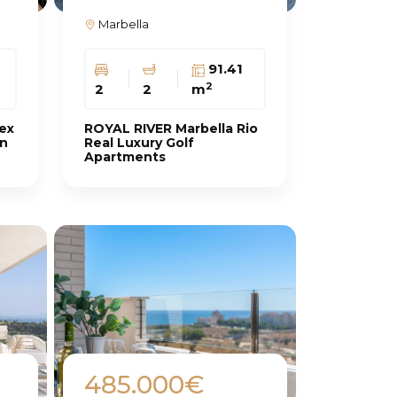
Marbella
91.41
2
2
2
m
ex
ROYAL RIVER Marbella Rio
an
Real Luxury Golf
Apartments
485.000€