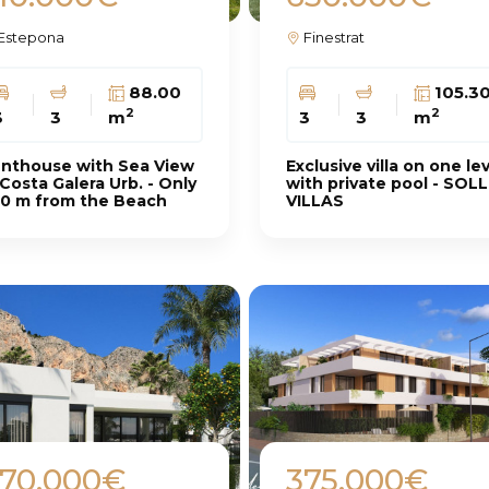
Estepona
Finestrat
88.00
105.3
2
2
3
3
m
3
3
m
nthouse with Sea View
Exclusive villa on one le
 Costa Galera Urb. - Only
with private pool - SOL
0 m from the Beach
VILLAS
70.000€
375.000€