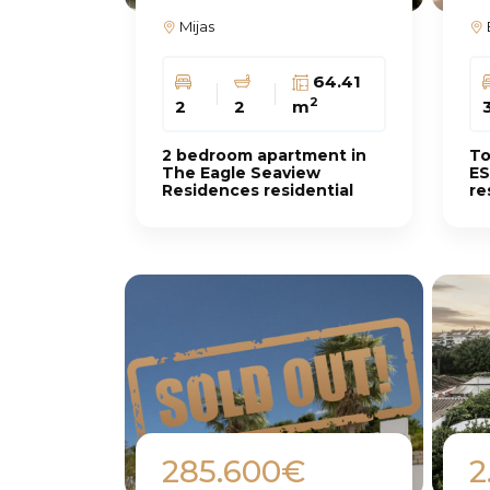
Mijas
64.41
2
2
2
m
2 bedroom apartment in
To
The Eagle Seaview
ES
Residences residential
re
complex
Ca
285.600€
2