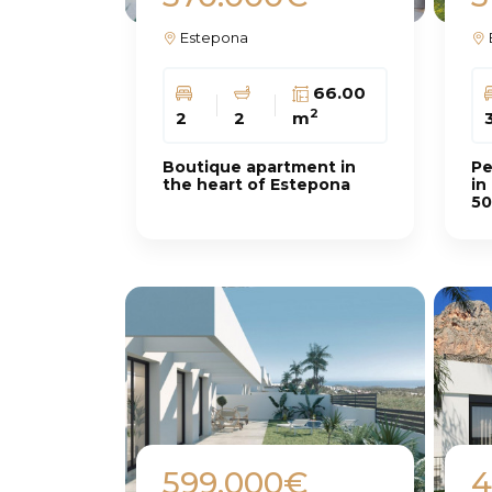
Estepona
66.00
2
2
2
m
Boutique apartment in
Pe
the heart of Estepona
in
50
599.000€
4