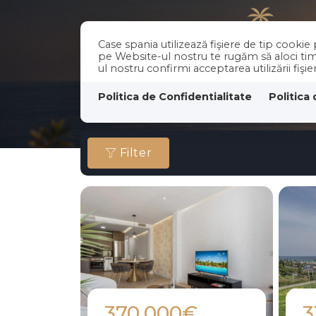
Case spania utilizează fişiere de tip cooki
pe Website-ul nostru te rugăm să aloci timp
ul nostru confirmi acceptarea utilizării fişi
Politica de Confidentialitate
Politica
Filter
370.000€
3