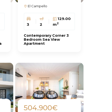
El Campello
129.00
2
3
2
m
Contemporary Corner 3
Bedroom Sea View
a
Apartment
504.900€