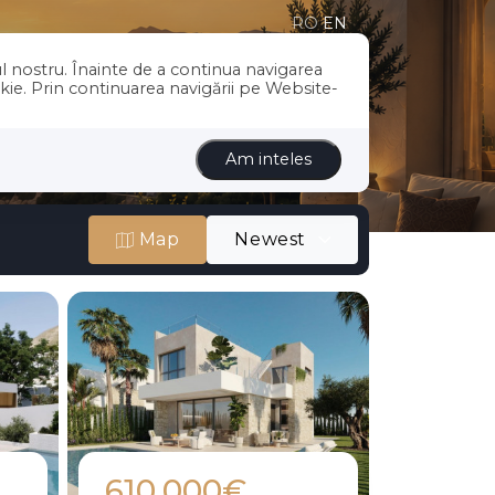
RO
EN
l nostru. Înainte de a continua navigarea
US
SERVICES
BLOG
CONTACT
okie. Prin continuarea navigării pe Website-
Am inteles
Map
Newest
610.000€